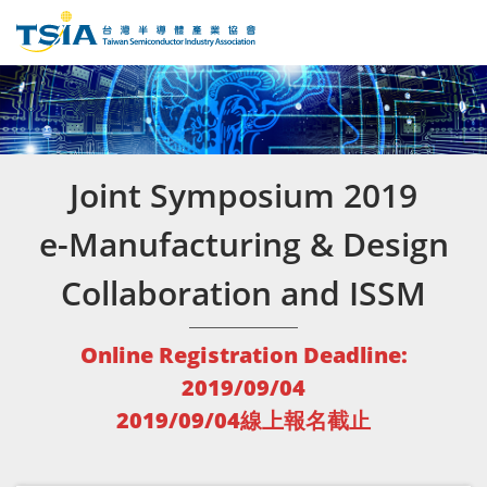
Joint Symposium 2019
e-Manufacturing & Design
Collaboration and ISSM
Online Registration Deadline:
2019/09/04
2019/09/04線上報名截止