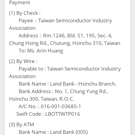
Payment
(1) By Check :
Payee：Taiwan Semiconductor Industry
Association
Address：Rm.1246, Bld. 51, 195, Sec. 4,
Chung Hsing Rd., Chutung, Hsinchu 310, Taiwan
To: Ms. Arin Huang
(2) By Wire :
Payable to : Taiwan Semiconductor Industry
Association
Bank Name : Land Bank - Hsinchu Branch.
Bank Address : No. 1, Chung Yung Rd.,
Hsinchu 300, Taiwan, R.O.C.
A/C No. : 016-001-03685-1
Swift Code : LBOTTWTP016
(3) By ATM
Bank Name : Land Bank (005)