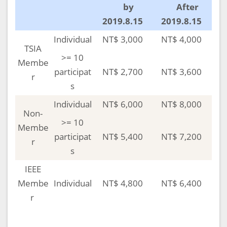
by
After
2019.8.15
2019.8.15
Individual
NT$ 3,000
NT$ 4,000
TSIA
>= 10
Membe
participat
NT$ 2,700
NT$ 3,600
r
s
Individual
NT$ 6,000
NT$ 8,000
Non-
>= 10
Membe
participat
NT$ 5,400
NT$ 7,200
r
s
IEEE
Membe
Individual
NT$ 4,800
NT$ 6,400
r