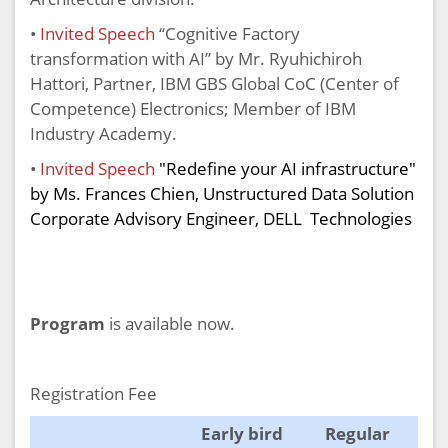
•
Invited Speech
“Cognitive Factory
transformation with AI” by Mr. Ryuhichiroh
Hattori, Partner, IBM GBS Global CoC (Center of
Competence) Electronics; Member of IBM
Industry Academy.
•
Invited Speech
"Redefine your AI infrastructure"
by Ms. Frances Chien, Unstructured Data Solution
Corporate Advisory Engineer, DELL Technologies
Program
is available now.
Registration Fee
Early bird
Regular