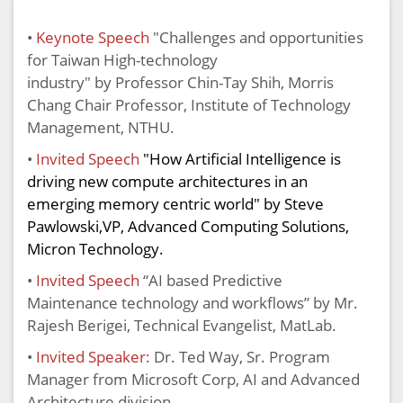
•
Keynote Speech
"
Challenges and opportunities
for Taiwan High-technology
industry"
by
Professor Chin-Tay Shih, Morris
Chang Chair Professor, Institute of Technology
Management, NTHU.
•
Invited Speech
"How Artificial Intelligence is
driving new compute architectures in an
emerging memory centric world" by Steve
Pawlowski,VP,
Advanced Computing Solutions,
Micron Technology
.
•
Invited Speech
“AI based Predictive
Maintenance technology and workflows” by Mr.
Rajesh Berigei, Technical Evangelist, MatLab.
•
Invited Speaker:
Dr. Ted Way, Sr. Program
Manager from Microsoft Corp, AI and Advanced
Architecture division.