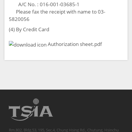
A/C No. : 016-001-03685-1
Please fax the receipt with name to 03-
5820056
(4) By Credit Card
Authorization sheet.pdf
Rm.802, Bldg.53, 195, Sec.4, Chung Hsing Rd., Chutung, Hsinchu